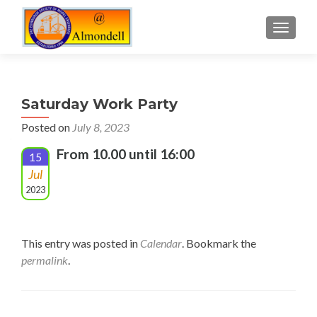
TOGGLE
Saturday Work Party
Posted on
July 8, 2023
From 10.00 until 16:00
15
Jul
2023
This entry was posted in
Calendar
. Bookmark the
permalink
.