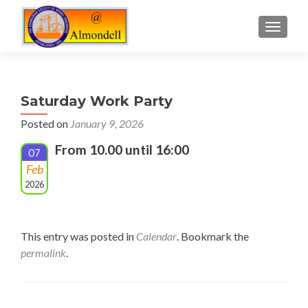
TOGGLE
Saturday Work Party
Posted on
January 9, 2026
From 10.00 until 16:00
07
Feb
2026
This entry was posted in
Calendar
. Bookmark the
permalink
.