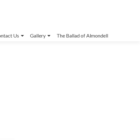
ntact Us
Gallery
The Ballad of Almondell