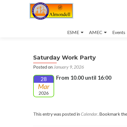
Skip
to
ESME
AMEC
Events
content
Saturday Work Party
Posted on
January 9, 2026
From 10.00 until 16:00
28
Mar
2026
This entry was posted in
Calendar
. Bookmark th