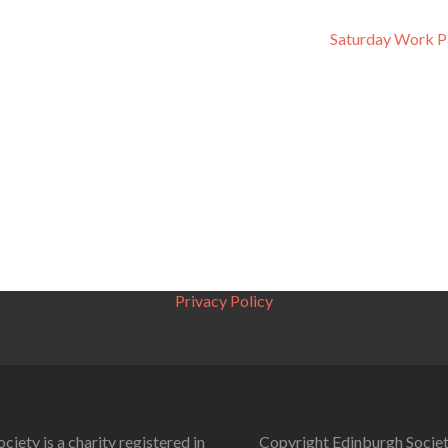
Saturday Work P
Privacy Policy
ciety is a charity registered in
Copyright Edinburgh Societ