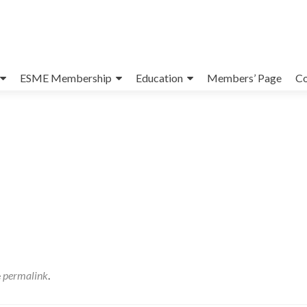
ESME Membership
Education
Members’ Page
Co
e
permalink
.