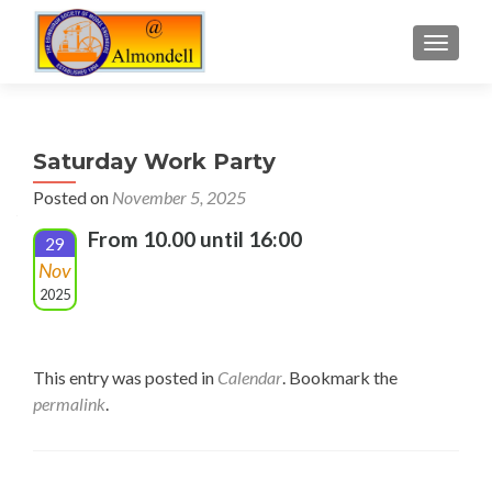
TOGGLE
Saturday Work Party
Posted on
November 5, 2025
From 10.00 until 16:00
29
Nov
2025
This entry was posted in
Calendar
. Bookmark the
permalink
.