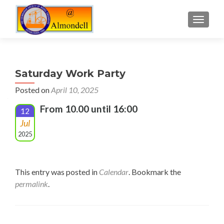
TOGGLE
Saturday Work Party
Posted on
April 10, 2025
From 10.00 until 16:00
12
Jul
2025
This entry was posted in
Calendar
. Bookmark the
permalink
.