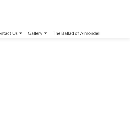
ntact Us
Gallery
The Ballad of Almondell