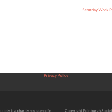
Saturday Work P
Privacy Policy
ciety is a charity registered in
Copyright Edinburgh Societ