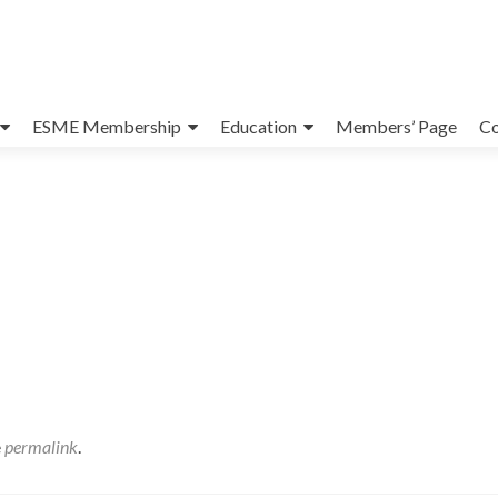
ESME Membership
Education
Members’ Page
Co
e
permalink
.