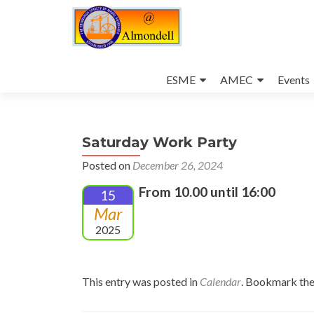
Skip
to
ESME
AMEC
Events
content
Saturday Work Party
Posted on
December 26, 2024
From 10.00 until 16:00
15
Mar
2025
This entry was posted in
Calendar
. Bookmark th