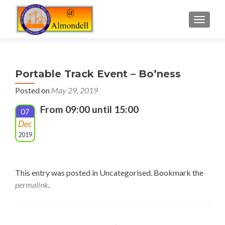
TOGGLE
Portable Track Event – Bo’ness
Posted on
May 29, 2019
From 09:00 until 15:00
07
Dec
2019
This entry was posted in Uncategorised. Bookmark the
permalink
.