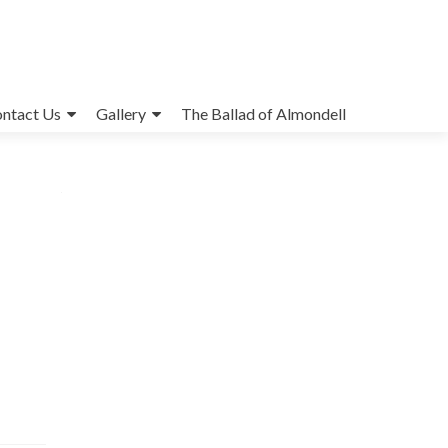
ntact Us
Gallery
The Ballad of Almondell