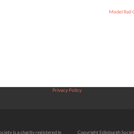
Model Rail 
Privacy Policy
ciety is a charity registered in
Copyright Edinburgh Societ