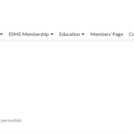
ESME Membership
Education
Members’ Page
Co
e
permalink
.