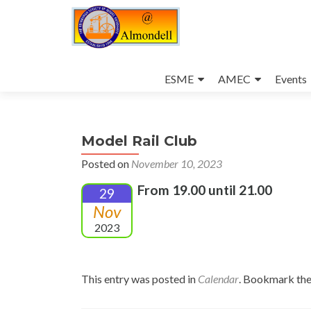
Skip
to
ESME
AMEC
Events
content
Model Rail Club
Posted on
November 10, 2023
From 19.00 until 21.00
29
Nov
2023
This entry was posted in
Calendar
. Bookmark th