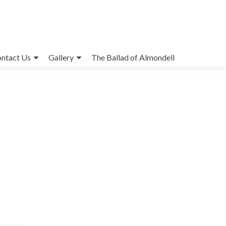
ntact Us
Gallery
The Ballad of Almondell