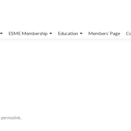
ESME Membership
Education
Members’ Page
Co
e
permalink
.