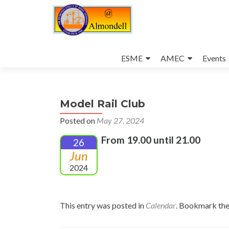
Skip
to
ESME
AMEC
Events
content
Model Rail Club
Posted on
May 27, 2024
From 19.00 until 21.00
26
Jun
2024
This entry was posted in
Calendar
. Bookmark th