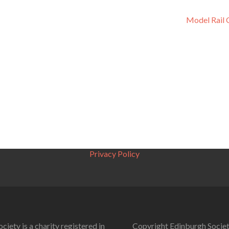
Model Rail 
Privacy Policy
ciety is a charity registered in
Copyright Edinburgh Societ