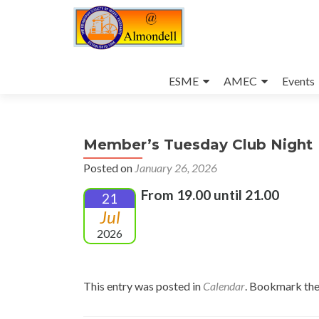
Skip
to
ESME
AMEC
Events
content
Member’s Tuesday Club Night
Posted on
January 26, 2026
From 19.00 until 21.00
21
Jul
2026
This entry was posted in
Calendar
. Bookmark th