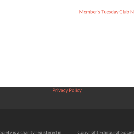
Member’s Tuesday Club N
Privacy Policy
ciety is a charity registered in
Copyright Edinburgh Societ