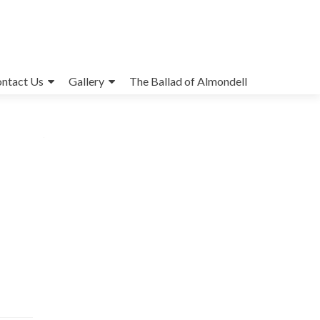
ntact Us
Gallery
The Ballad of Almondell