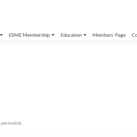
ESME Membership
Education
Members’ Page
Co
e
permalink
.