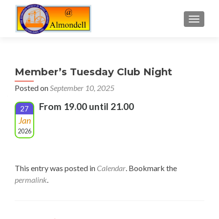
TOGGLE
Member’s Tuesday Club Night
Posted on
September 10, 2025
From 19.00 until 21.00
27
Jan
2026
This entry was posted in
Calendar
. Bookmark the
permalink
.