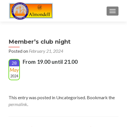
TOGGLE
Member’s club night
Posted on
February 21, 2024
From 19.00 until 21.00
28
May
2024
This entry was posted in Uncategorised. Bookmark the
permalink
.