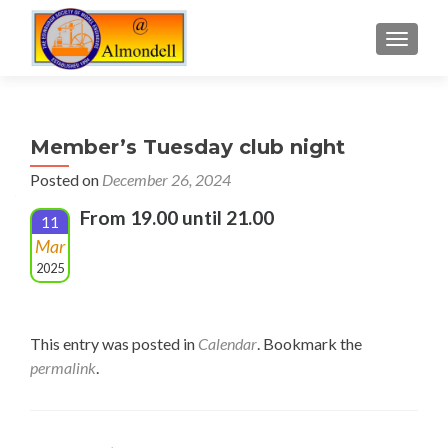
TOGGLE
Member’s Tuesday club night
Posted on
December 26, 2024
From 19.00 until 21.00
11
Mar
2025
This entry was posted in
Calendar
. Bookmark the
permalink
.