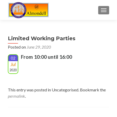
TOGGLE
Limited Working Parties
Posted on
June 29, 2020
From 10:00 until 16:00
02
Jul
2020
This entry was posted in Uncategorised. Bookmark the
permalink
.