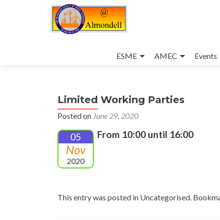
Skip
to
ESME
AMEC
Events
content
Limited Working Parties
Posted on
June 29, 2020
From 10:00 until 16:00
05
Nov
2020
This entry was posted in Uncategorised. Bookm