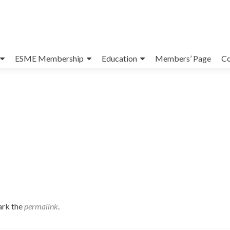
ESME Membership
Education
Members’ Page
Co
ark the
permalink
.