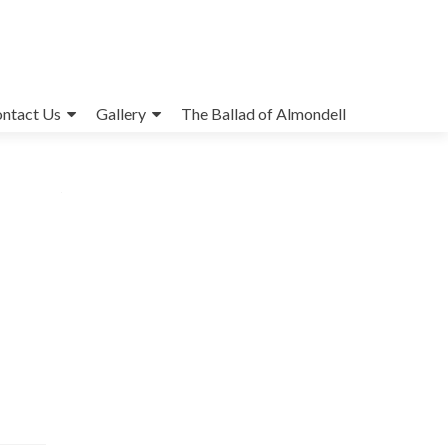
ntact Us
Gallery
The Ballad of Almondell