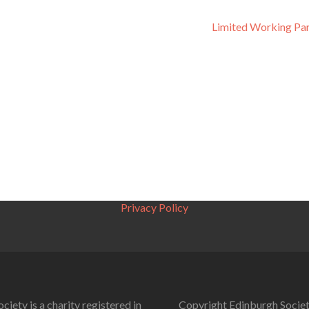
Limited Working Pa
Privacy Policy
ciety is a charity registered in
Copyright Edinburgh Societ