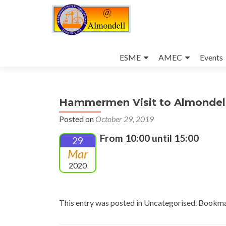
Skip
to
ESME
AMEC
Events
content
Hammermen Visit to Almondel
Posted on
October 29, 2019
From 10:00 until 15:00
29
Mar
2020
This entry was posted in Uncategorised. Bookm