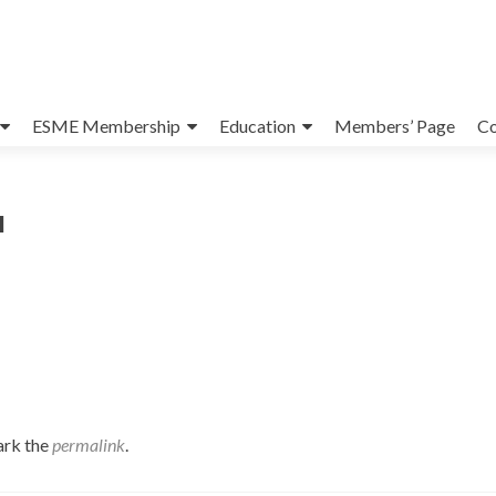
ESME Membership
Education
Members’ Page
Co
l
ark the
permalink
.