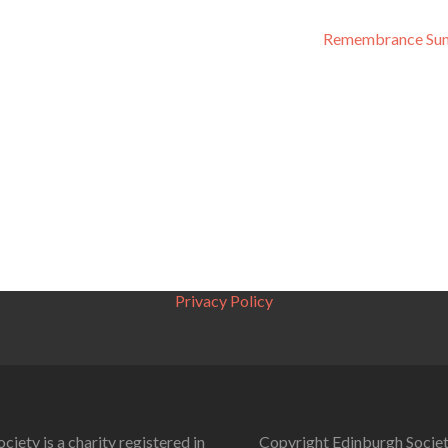
Remembrance Su
Privacy Policy
ciety is a charity registered in
Copyright Edinburgh Societ