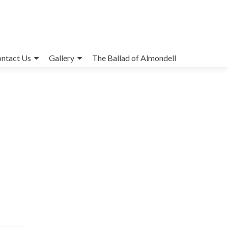
ntact Us
Gallery
The Ballad of Almondell