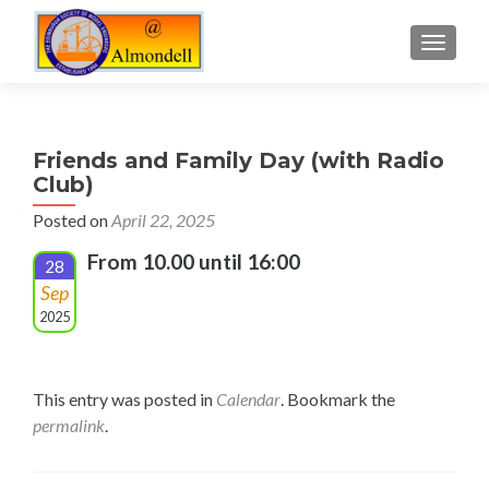
TOGGLE
Friends and Family Day (with Radio
Club)
Posted on
April 22, 2025
From 10.00 until 16:00
28
Sep
2025
This entry was posted in
Calendar
. Bookmark the
permalink
.