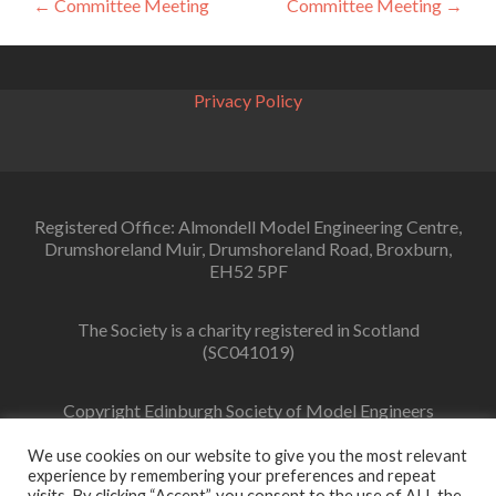
Post
←
Committee Meeting
Committee Meeting
→
navigation
Privacy Policy
Registered Office: Almondell Model Engineering Centre,
Drumshoreland Muir, Drumshoreland Road, Broxburn,
EH52 5PF
The Society is a charity registered in Scotland
(SC041019)
Copyright Edinburgh Society of Model Engineers
Limited 2022
We use cookies on our website to give you the most relevant
experience by remembering your preferences and repeat
visits. By clicking “Accept”, you consent to the use of ALL the