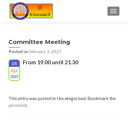
TOGGLE
Committee Meeting
Posted on
February 3, 2023
From 19.00 until 21.30
04
Apr
2023
This entry was posted in Uncategorised. Bookmark the
permalink
.