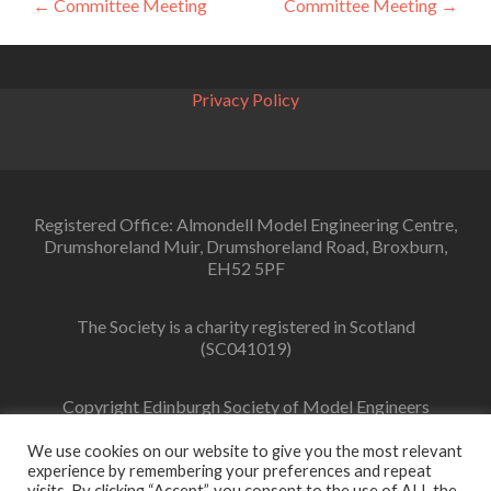
Post
←
Committee Meeting
Committee Meeting
→
navigation
Privacy Policy
Registered Office: Almondell Model Engineering Centre,
Drumshoreland Muir, Drumshoreland Road, Broxburn,
EH52 5PF
The Society is a charity registered in Scotland
(SC041019)
Copyright Edinburgh Society of Model Engineers
Limited 2022
We use cookies on our website to give you the most relevant
experience by remembering your preferences and repeat
visits. By clicking “Accept”, you consent to the use of ALL the