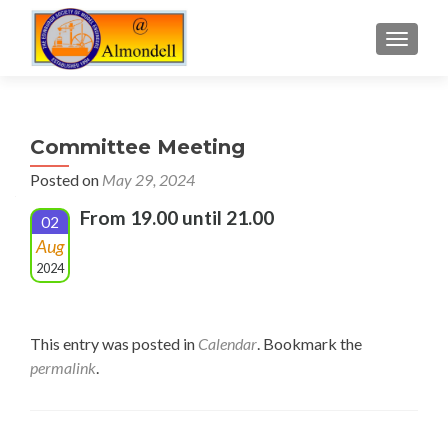
TOGGLE
Committee Meeting
Posted on
May 29, 2024
From 19.00 until 21.00
02
Aug
2024
This entry was posted in
Calendar
. Bookmark the
permalink
.