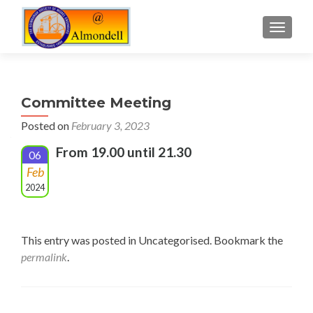
TOGGLE
Committee Meeting
Posted on
February 3, 2023
From 19.00 until 21.30
06
Feb
2024
This entry was posted in Uncategorised. Bookmark the
permalink
.