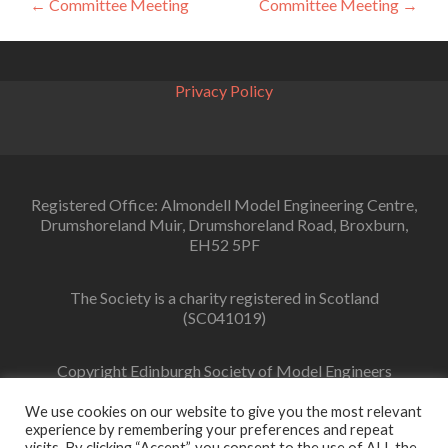
Post
←
Committee Meeting
Committee Meeting
→
navigation
Privacy Policy
Registered Office: Almondell Model Engineering Centre,
Drumshoreland Muir, Drumshoreland Road, Broxburn,
EH52 5PF
The Society is a charity registered in Scotland
(SC041019)
Copyright Edinburgh Society of Model Engineers
Limited 2022
We use cookies on our website to give you the most relevant
experience by remembering your preferences and repeat
visits. By clicking “Accept”, you consent to the use of ALL the