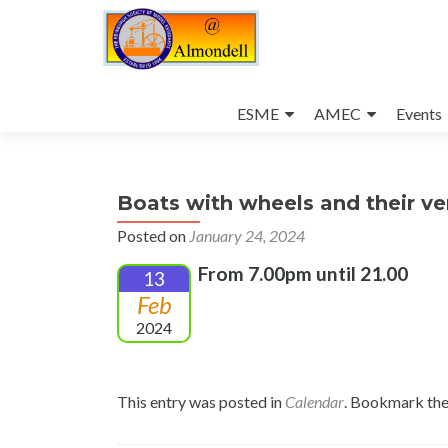
Skip
to
ESME
AMEC
Events
content
Boats with wheels and their ve
Posted on
January 24, 2024
From 7.00pm until 21.00
13
Feb
2024
This entry was posted in
Calendar
. Bookmark th