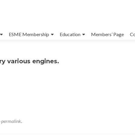
ESME Membership
Education
Members’ Page
Co
ry various engines.
e
permalink
.