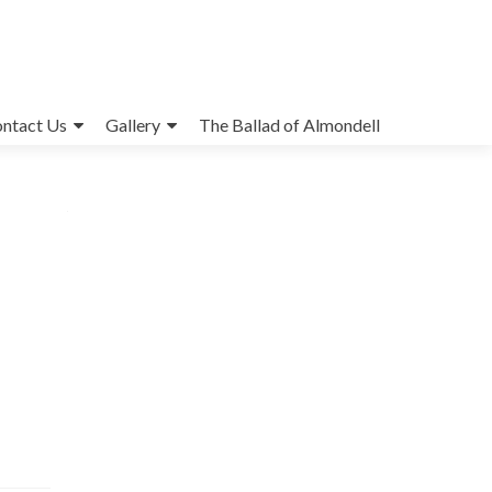
ntact Us
Gallery
The Ballad of Almondell