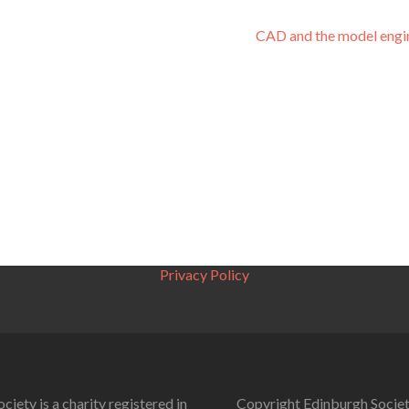
CAD and the model engi
Privacy Policy
ciety is a charity registered in
Copyright Edinburgh Societ