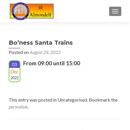
TOGGLE
Bo’ness Santa Trains
Posted on
August 24, 2022
From 09:00 until 15:00
03
Dec
2022
This entry was posted in Uncategorised. Bookmark the
permalink
.