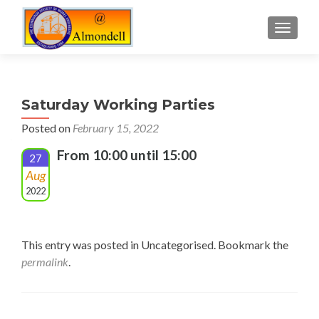
TOGGLE
Saturday Working Parties
Posted on
February 15, 2022
From 10:00 until 15:00
27
Aug
2022
This entry was posted in Uncategorised. Bookmark the
permalink
.