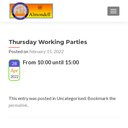
TOGGLE
Thursday Working Parties
Posted on
February 15, 2022
From 10:00 until 15:00
28
Apr
2022
This entry was posted in Uncategorised. Bookmark the
permalink
.