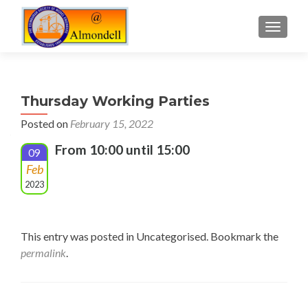
TOGGLE
Thursday Working Parties
Posted on
February 15, 2022
From 10:00 until 15:00
09
Feb
2023
This entry was posted in Uncategorised. Bookmark the
permalink
.