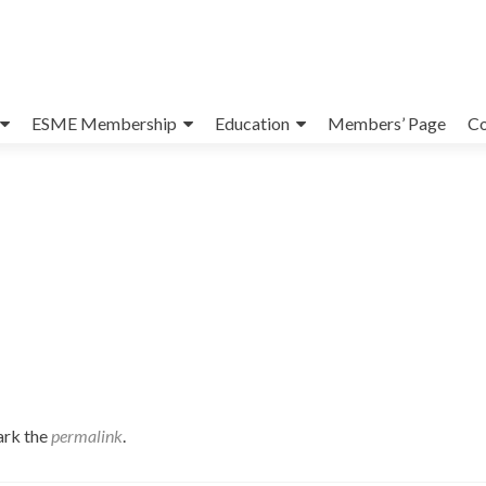
ESME Membership
Education
Members’ Page
Co
ark the
permalink
.