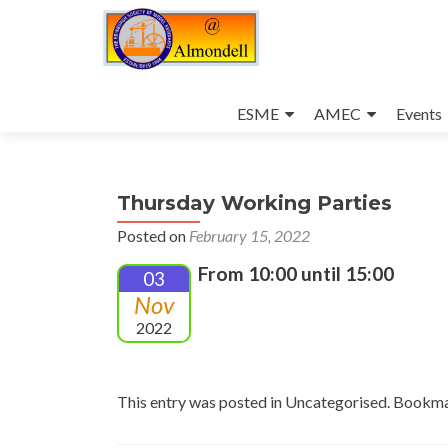
Skip
to
ESME
AMEC
Events
content
Thursday Working Parties
Posted on
February 15, 2022
From 10:00 until 15:00
03
Nov
2022
This entry was posted in Uncategorised. Bookm