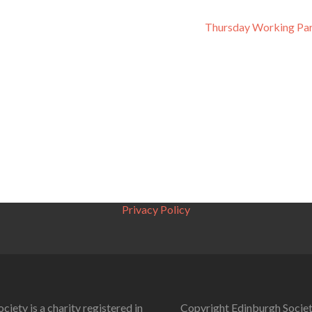
Thursday Working Par
Privacy Policy
ciety is a charity registered in
Copyright Edinburgh Societ