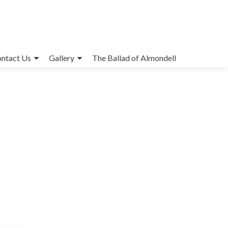
ntact Us
Gallery
The Ballad of Almondell