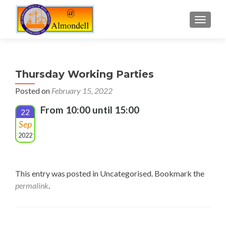
TOGGLE
Thursday Working Parties
Posted on
February 15, 2022
From 10:00 until 15:00
22
Sep
2022
This entry was posted in Uncategorised. Bookmark the
permalink
.