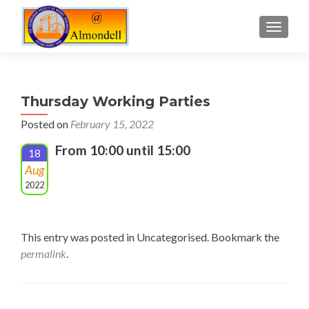
TOGGLE
Thursday Working Parties
Posted on
February 15, 2022
From 10:00 until 15:00
18
Aug
2022
This entry was posted in Uncategorised. Bookmark the
permalink
.