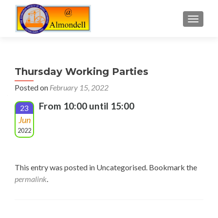
TOGGLE
Thursday Working Parties
Posted on
February 15, 2022
From 10:00 until 15:00
23
Jun
2022
This entry was posted in Uncategorised. Bookmark the
permalink
.