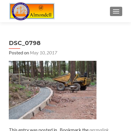
TOGGLE
DSC_0798
Posted on
May 10, 2017
This entry was posted in . Bookmark the
permalink
.