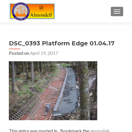
TOGGLE
DSC_0393 Platform Edge 01.04.17
Posted on
April 19, 2017
This entry was posted in . Bookmark the
permalink
.