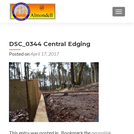
TOGGLE
DSC_0344 Central Edging
Posted on
April 17, 2017
This entry was posted in . Bookmark the
permalink
.