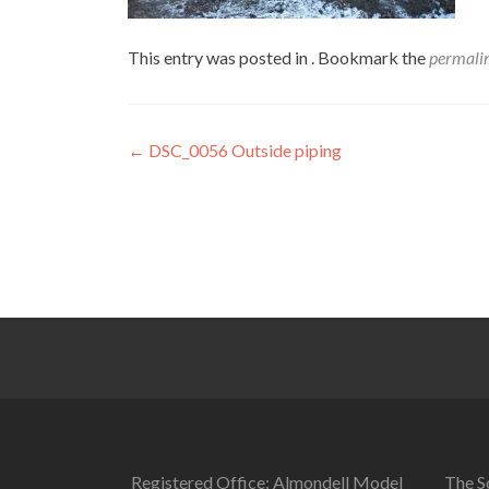
This entry was posted in . Bookmark the
permali
Post
←
DSC_0056 Outside piping
navigation
Registered Office: Almondell Model
The So