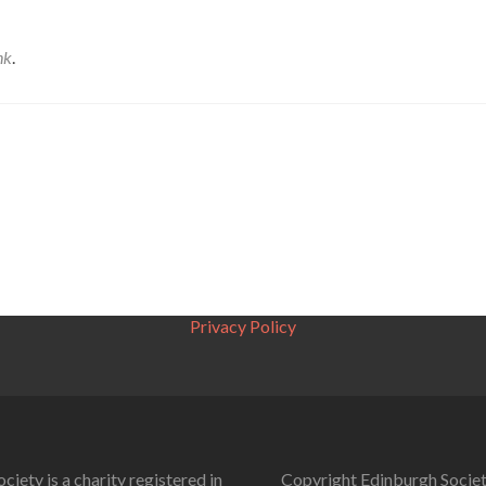
nk
.
Privacy Policy
ciety is a charity registered in
Copyright Edinburgh Societ