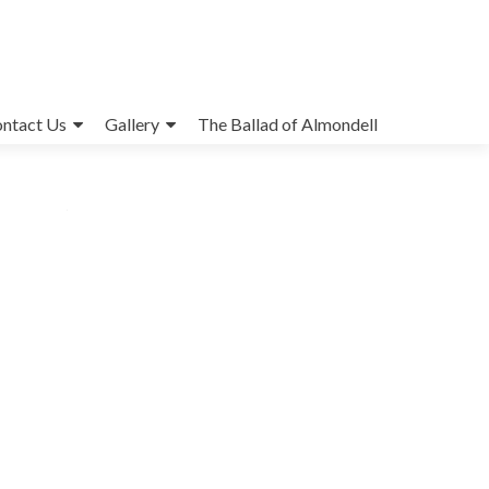
ntact Us
Gallery
The Ballad of Almondell