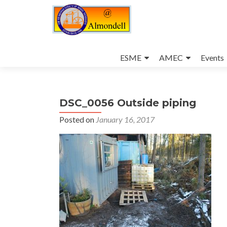
Skip
to
ESME
AMEC
Events
content
DSC_0056 Outside piping
Posted on
January 16, 2017