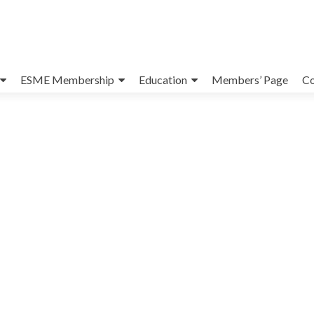
ESME Membership
Education
Members’ Page
Co