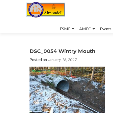
Skip
to
ESME
AMEC
Events
content
DSC_0054 Wintry Mouth
Posted on
January 16, 2017