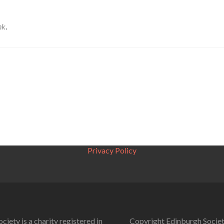
nk
.
Privacy Policy
ciety is a charity registered in
Copyright Edinburgh Societ