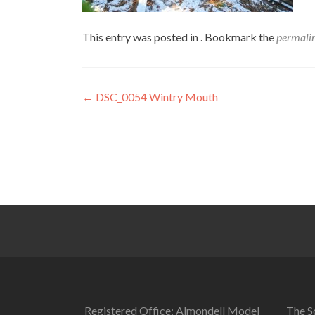
This entry was posted in . Bookmark the
permali
Post
←
DSC_0054 Wintry Mouth
navigation
Registered Office: Almondell Model
The So