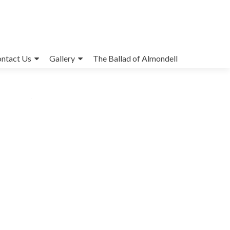
ntact Us
Gallery
The Ballad of Almondell