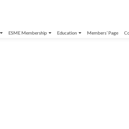
ESME Membership
Education
Members’ Page
Co