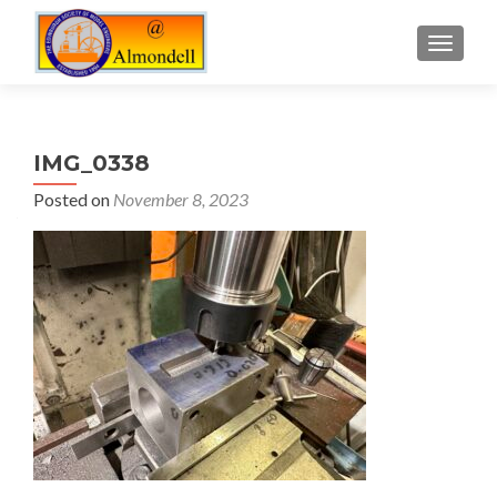
TOGGLE
IMG_0338
Posted on
November 8, 2023