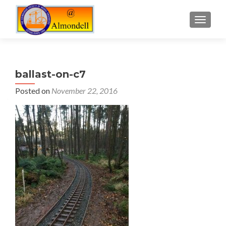
TOGGLE
ballast-on-c7
Posted on
November 22, 2016