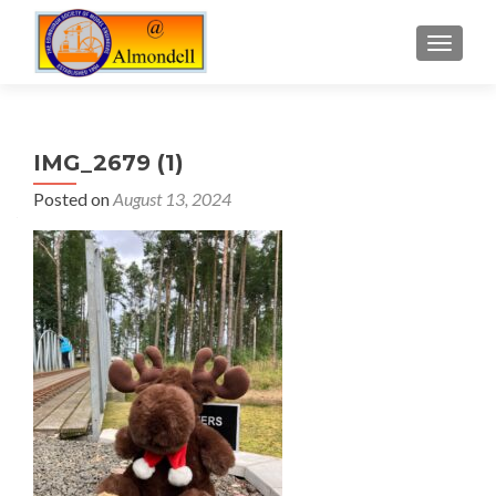
TOGGLE
IMG_2679 (1)
Posted on
August 13, 2024