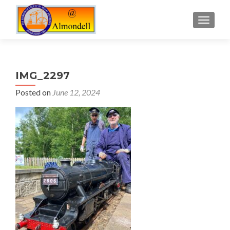
TOGGLE
IMG_2297
Posted on
June 12, 2024