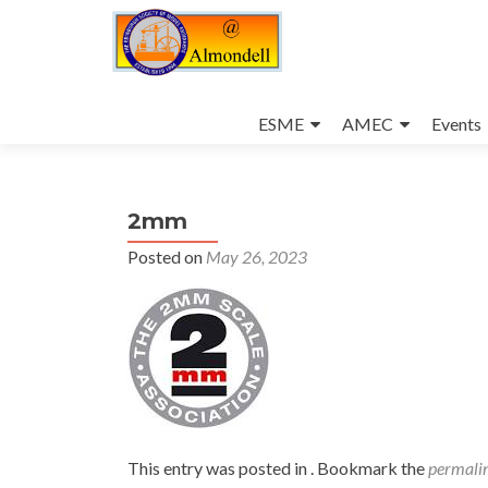
Skip
to
ESME
AMEC
Events
content
2mm
Posted on
May 26, 2023
This entry was posted in . Bookmark the
permali