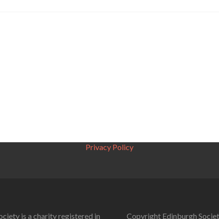
Privacy Policy
ciety is a charity registered in
Copyright Edinburgh Societ