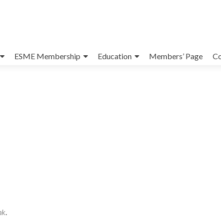
ESME Membership
Education
Members’ Page
Co
nk
.