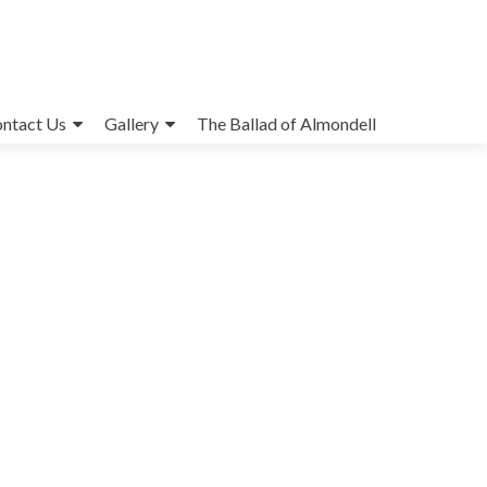
ntact Us
Gallery
The Ballad of Almondell