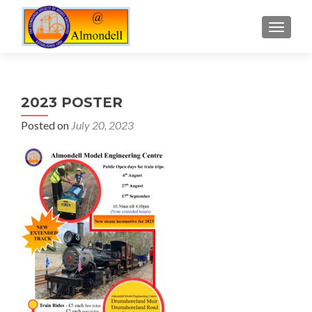
TOGGLE
2023 POSTER
Posted on
July 20, 2023