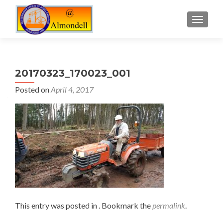
TOGGLE
20170323_170023_001
Posted on
April 4, 2017
This entry was posted in . Bookmark the
permalink
.