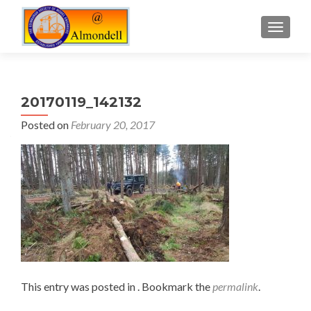
TOGGLE
20170119_142132
Posted on
February 20, 2017
This entry was posted in . Bookmark the
permalink
.