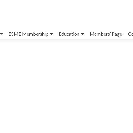
ESME Membership
Education
Members’ Page
Co