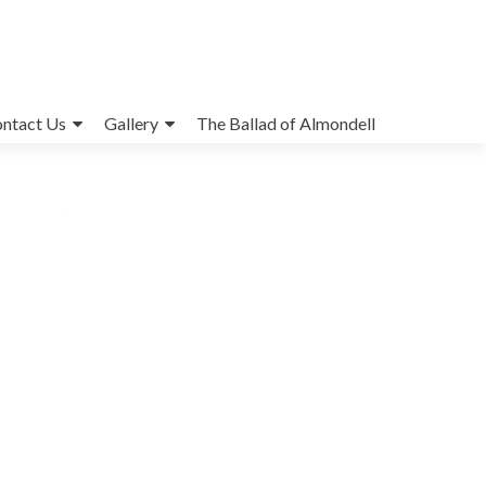
ntact Us
Gallery
The Ballad of Almondell