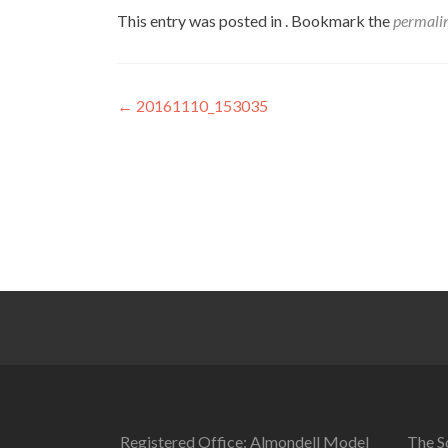
This entry was posted in . Bookmark the
permali
Post
←
20161110_153035
navigation
Registered Office: Almondell Model
The So