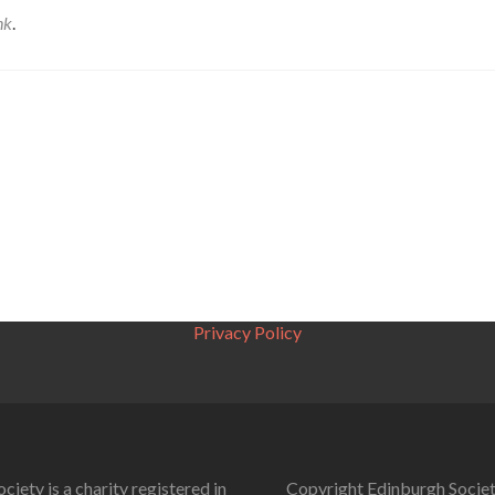
nk
.
Privacy Policy
ciety is a charity registered in
Copyright Edinburgh Societ