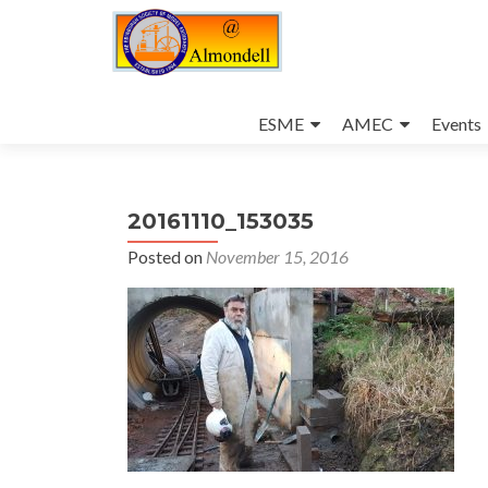
Skip
to
ESME
AMEC
Events
content
20161110_153035
Posted on
November 15, 2016