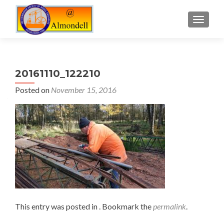
TOGGLE
20161110_122210
Posted on
November 15, 2016
This entry was posted in . Bookmark the
permalink
.