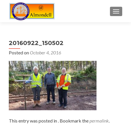
TOGGLE
20160922_150502
Posted on
October 4, 2016
This entry was posted in . Bookmark the
permalink
.