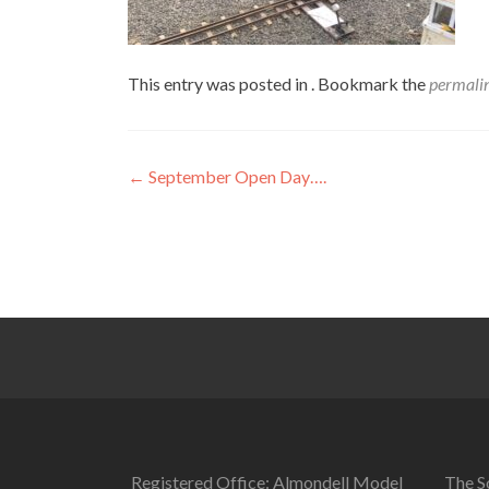
This entry was posted in . Bookmark the
permali
Post
←
September Open Day….
navigation
Registered Office: Almondell Model
The So