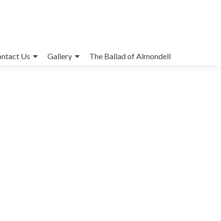
ntact Us
Gallery
The Ballad of Almondell