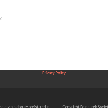
nk
.
Privacy Policy
ciety is a charity registered in
Copyright Edinburgh Societ