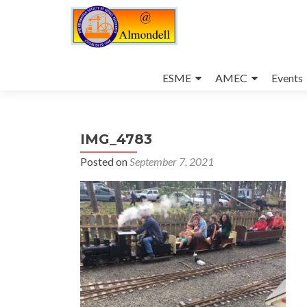
Skip
to
ESME
AMEC
Events
content
IMG_4783
Posted on
September 7, 2021