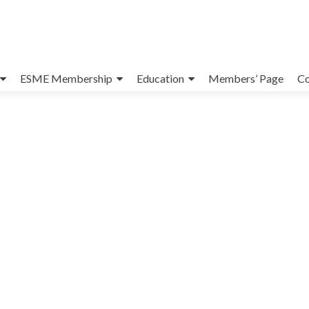
ESME Membership
Education
Members’ Page
Co