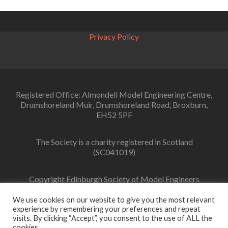
navigation
Privacy Policy
Registered Office: Almondell Model Engineering Centre,
Drumshoreland Muir, Drumshoreland Road, Broxburn,
EH52 5PF
The Society is a charity registered in Scotland
(SC041019)
Copyright Edinburgh Society of Model Engineers
Limited 2022
We use cookies on our website to give you the most relevant
experience by remembering your preferences and repeat
visits. By clicking “Accept”, you consent to the use of ALL the
cookies.