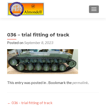
TOGGLE
036 – trial fitting of track
Posted on
September 8, 2023
This entry was posted in . Bookmark the
permalink
.
Post
←
036 – trial fitting of track