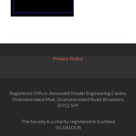
Privacy Policy
Registered Office: Almondell Model Engineering Centre,
Drumshoreland Muir, Drumshoreland Road, Broxburn,
EH52 5PF
The Society is a charity registered in Scotland
(SC041019)