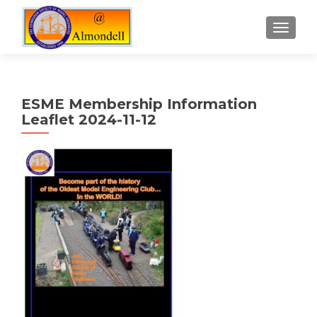
TOGGLE
ESME Membership Information
Leaflet 2024-11-12