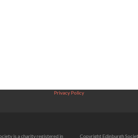
Privacy Policy
ciety is a charity registered in
Copyright Edinburgh Societ