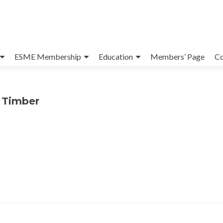
ESME Membership
Education
Members’ Page
Co
s Timber