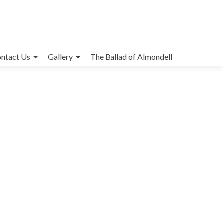
ntact Us
Gallery
The Ballad of Almondell