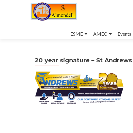
Skip
to
ESME
AMEC
Events
content
20 year signature – St Andrew