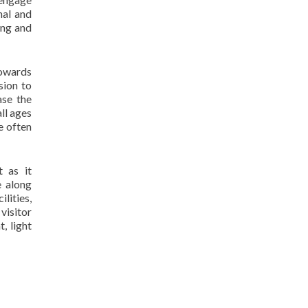
nal and
ing and
towards
sion to
ase the
all ages
e often
t as it
e along
lities,
isitor
, light