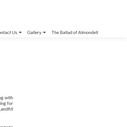
ntact Us
Gallery
The Ballad of Almondell
ng with
ing for
andfill
 engage