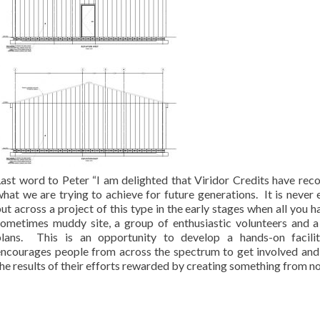
Last word to Peter “I am delighted that Viridor Credits have rec
hat we are trying to achieve for future generations. It is never 
ut across a project of this type in the early stages when all you ha
sometimes muddy site, a group of enthusiastic volunteers and a
plans. This is an opportunity to develop a hands-on facilit
encourages people from across the spectrum to get involved and
he results of their efforts rewarded by creating something from no