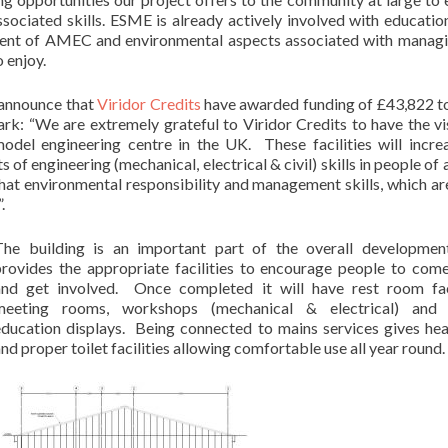
ssociated skills. ESME is already actively involved with educatio
pment of AMEC and environmental aspects associated with manag
 enjoy.
 announce that
Viridor Credits
have awarded funding of £43,822 
: “We are extremely grateful to Viridor Credits to have the vi
odel engineering centre in the UK. These facilities will incre
 of engineering (mechanical, electrical & civil) skills in people of 
hat environmental responsibility and management skills, which ar
.
The building is an important part of the overall developmen
provides the appropriate facilities to encourage people to com
and get involved. Once completed it will have rest room faci
meeting rooms, workshops (mechanical & electrical) and v
education displays. Being connected to mains services gives heat
nd proper toilet facilities allowing comfortable use all year round.