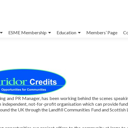
ESME Membership
Education
Members’ Page
Co
ng and PR Manager, has been working behind the scenes speaki
n independent, not-for-profit organisation which can provide fund
round the UK through the Landfill Communities Fund and Scottish L
ng opportunities our project offers to the community at large to