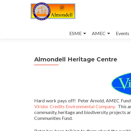
Skip
to
ESME
AMEC
Events
content
Almondell Heritage Centre
Hard work pays off! Peter Arnold, AMEC Fundi
Viridor Credits Environmental Company
. This a
community, heritage and biodiversity projects a
Communities Fund.
Peter has been talking to them about the exciti