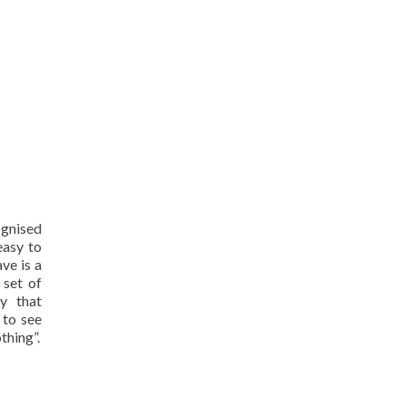
ognised
easy to
ve is a
 set of
y that
 to see
thing”.