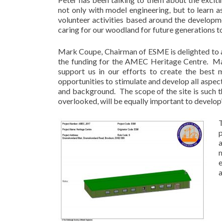
not only with model engineering, but to learn a
volunteer activities based around the develo
caring for our woodland for future generations to
Mark Coupe, Chairman of ESME is delighted to
the funding for the AMEC Heritage Centre. Mark
support us in our efforts to create the best m
opportunities to stimulate and develop all aspects
and background. The scope of the site is such t
overlooked, will be equally important to develop”
a