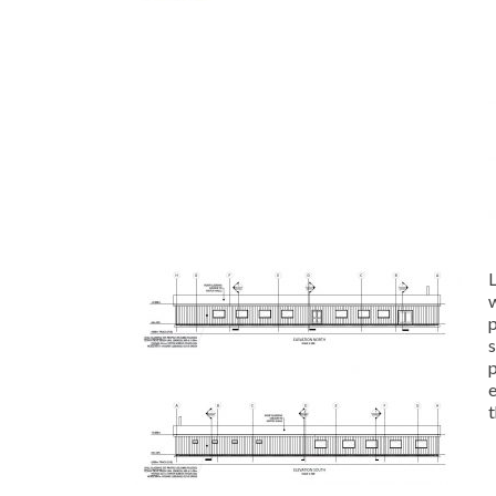
w
p
t